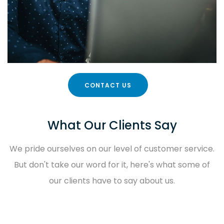
CONTACT US
What Our Clients Say
We pride ourselves on our level of customer service.
But don't take our word for it, here's what some of
our clients have to say about us.