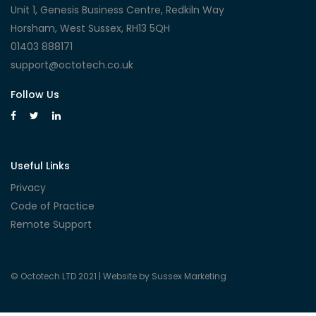
Unit 1, Genesis Business Centre, Redkiln Way
Horsham, West Sussex, RH13 5QH
01403 888171
support@octotech.co.uk
Follow Us
Useful Links
Privacy
Code of Practice
Remote Support
© Octotech LTD 2021 |
Website by Sussex Marketing