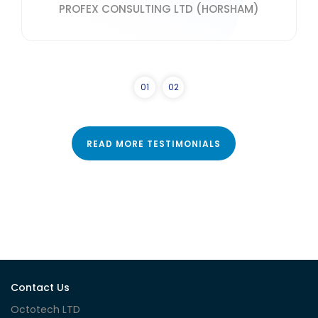
PROFEX CONSULTING LTD (HORSHAM)
0
1
0
2
READ MORE TESTIMONIALS
Contact Us
Octotech LTD