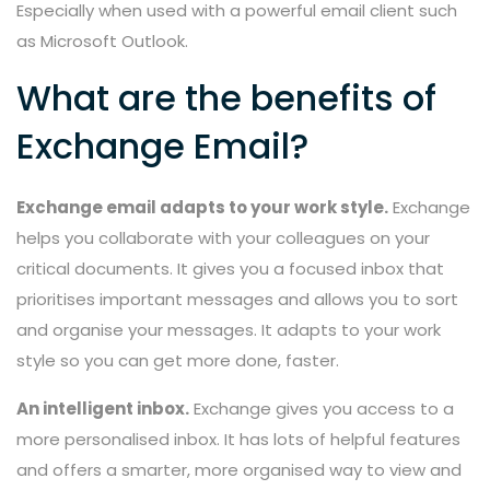
Especially when used with a powerful email client such
as Microsoft Outlook.
What are the benefits of
Exchange Email?
Exchange email adapts to your work style.
Exchange
helps you collaborate with your colleagues on your
critical documents. It gives you a focused inbox that
prioritises important messages and allows you to sort
and organise your messages. It adapts to your work
style so you can get more done, faster.
An intelligent inbox.
Exchange gives you access to a
more personalised inbox. It has lots of helpful features
and offers a smarter, more organised way to view and