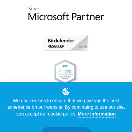
We use cookies to ensure that we give you the best
experience on our website. By continuing to use our site,
you accept our cookie policy.
More information