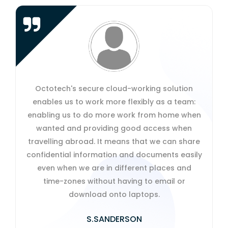
Octotech's secure cloud-working solution
enables us to work more flexibly as a team:
enabling us to do more work from home when
wanted and providing good access when
travelling abroad. It means that we can share
confidential information and documents easily
even when we are in different places and
time-zones without having to email or
download onto laptops.
S.SANDERSON