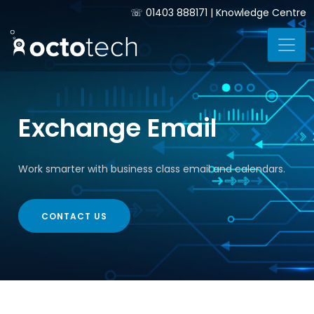
☏
01403 888171
|
Knowledge Centre
Exchange Email
Work smarter with business class email and calendars.
CONTACT US