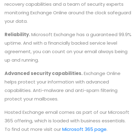
recovery capabilities and a team of security experts
monitoring Exchange Online around the clock safeguard
your data.
Reliability.
Microsoft Exchange has a guaranteed 99.9%
uptime. And with a financially backed service level
agreement, you can count on your email always being
up and running.
Advanced security capabilities.
Exchange Online
helps protect your information with advanced
capabilities. Anti-malware and anti-spam filtering
protect your mailboxes.
Hosted Exchange email comes as part of our Microsoft
365 offering, which is loaded with business essentials.
To find out more visit our
Microsoft 365 page
.