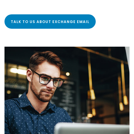
TALK TO US ABOUT EXCHANGE EMAIL