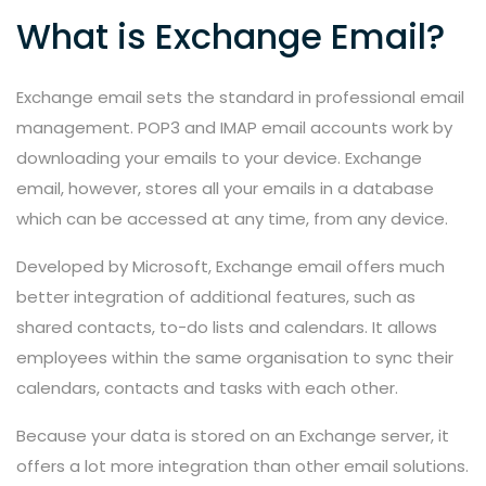
What is Exchange Email?
Exchange email sets the standard in professional email
management. POP3 and IMAP email accounts work by
downloading your emails to your device. Exchange
email, however, stores all your emails in a database
which can be accessed at any time, from any device.
Developed by Microsoft, Exchange email offers much
better integration of additional features, such as
shared contacts, to-do lists and calendars. It allows
employees within the same organisation to sync their
calendars, contacts and tasks with each other.
Because your data is stored on an Exchange server, it
offers a lot more integration than other email solutions.