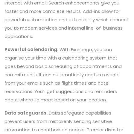
interact with email. Search enhancements give you
faster and more complete results. Add-ins allow for
powerful customisation and extensibility which connect
you to modern services and internal line-of-business
applications.
Powerful calendaring.
With Exchange, you can
organise your time with a calendaring system that
goes beyond basic scheduling of appointments and
commitments. It can automatically capture events
from your emails such as flight times and hotel
reservations. You’ll get suggestions and reminders
about where to meet based on your location.
Data safeguards.
Data safeguard capabilities
prevent users from mistakenly sending sensitive
information to unauthorised people. Premier disaster