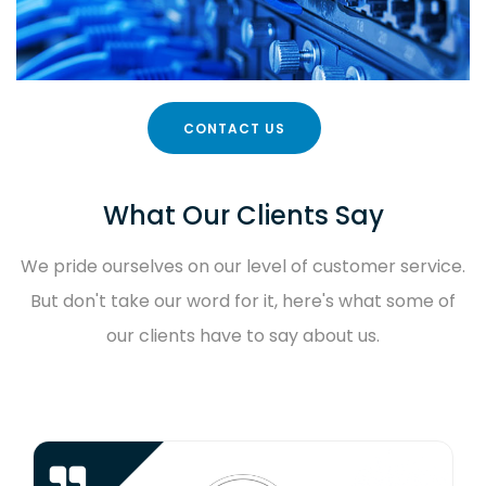
CONTACT US
What Our Clients Say
We pride ourselves on our level of customer service.
But don't take our word for it, here's what some of
our clients have to say about us.