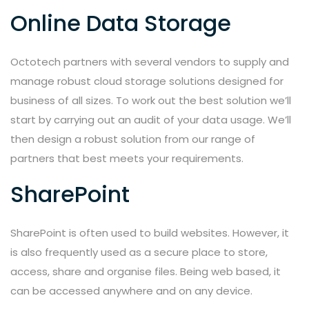
Online Data Storage
Octotech partners with several vendors to supply and
manage robust cloud storage solutions designed for
business of all sizes. To work out the best solution we’ll
start by carrying out an audit of your data usage. We’ll
then design a robust solution from our range of
partners that best meets your requirements.
SharePoint
SharePoint is often used to build websites. However, it
is also frequently used as a secure place to store,
access, share and organise files. Being web based, it
can be accessed anywhere and on any device.