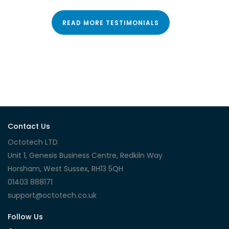
READ MORE TESTIMONIALS
Contact Us
Octotech LTD
Unit 1, Genesis Business Centre, Redkiln Way
Horsham, West Sussex, RH13 5QH
01403 888171
support@octotech.co.uk
Follow Us