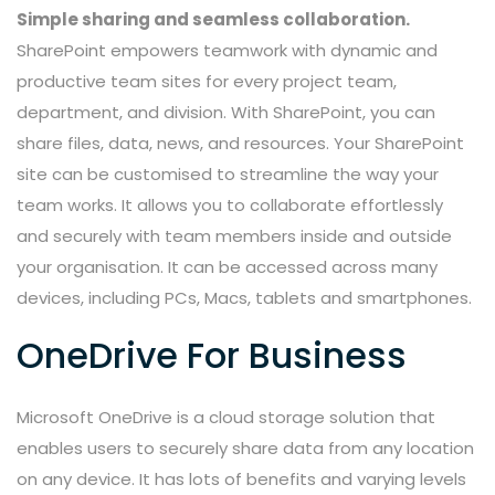
Simple sharing and seamless collaboration.
SharePoint empowers teamwork with dynamic and
productive team sites for every project team,
department, and division. With SharePoint, you can
share files, data, news, and resources. Your SharePoint
site can be customised to streamline the way your
team works. It allows you to collaborate effortlessly
and securely with team members inside and outside
your organisation. It can be accessed across many
devices, including PCs, Macs, tablets and smartphones.
OneDrive For Business
Microsoft OneDrive is a cloud storage solution that
enables users to securely share data from any location
on any device. It has lots of benefits and varying levels