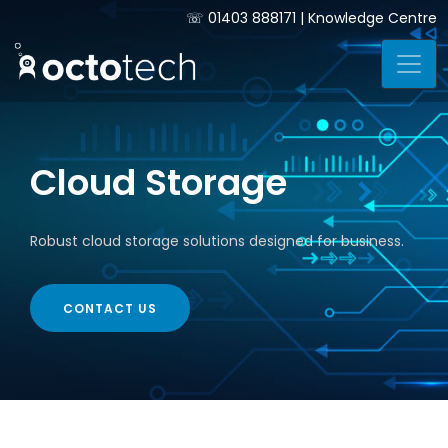
☏
01403 888171
|
Knowledge Centre
Cloud Storage
Robust cloud storage solutions designed for business.
CONTACT US