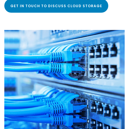
GET IN TOUCH TO DISCUSS CLOUD STORAGE