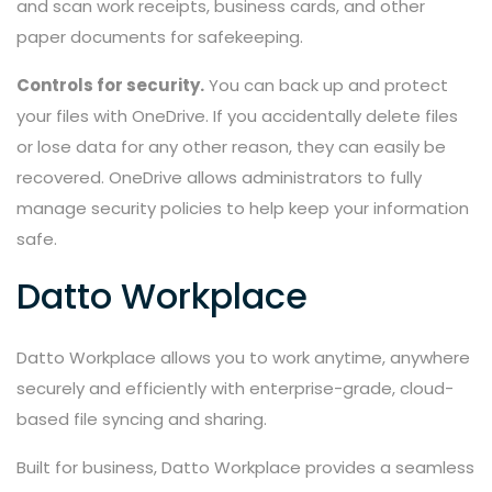
and scan work receipts, business cards, and other
paper documents for safekeeping.
Controls for security.
You can back up and protect
your files with OneDrive. If you accidentally delete files
or lose data for any other reason, they can easily be
recovered. OneDrive allows administrators to fully
manage security policies to help keep your information
safe.
Datto Workplace
Datto Workplace allows you to work anytime, anywhere
securely and efficiently with enterprise-grade, cloud-
based file syncing and sharing.
Built for business, Datto Workplace provides a seamless