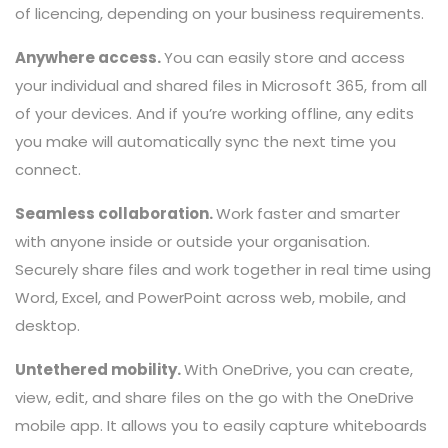
of licencing, depending on your business requirements.
Anywhere access.
You can easily store and access
your individual and shared files in Microsoft 365, from all
of your devices. And if you’re working offline, any edits
you make will automatically sync the next time you
connect.
Seamless collaboration.
Work faster and smarter
with anyone inside or outside your organisation.
Securely share files and work together in real time using
Word, Excel, and PowerPoint across web, mobile, and
desktop.
Untethered mobility.
With OneDrive, you can create,
view, edit, and share files on the go with the OneDrive
mobile app. It allows you to easily capture whiteboards