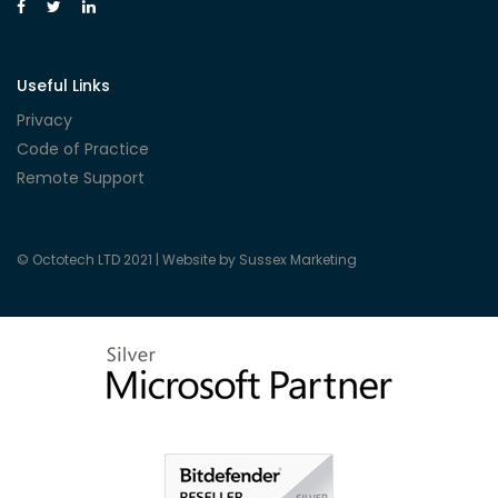
Useful Links
Privacy
Code of Practice
Remote Support
© Octotech LTD 2021 |
Website by Sussex Marketing