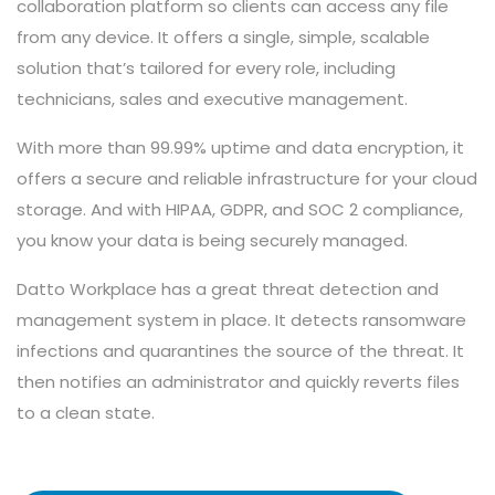
collaboration platform so clients can access any file
from any device. It offers a single, simple, scalable
solution that’s tailored for every role, including
technicians, sales and executive management.
With more than 99.99% uptime and data encryption, it
offers a secure and reliable infrastructure for your cloud
storage. And with HIPAA, GDPR, and SOC 2 compliance,
you know your data is being securely managed.
Datto Workplace has a great threat detection and
management system in place. It detects ransomware
infections and quarantines the source of the threat. It
then notifies an administrator and quickly reverts files
to a clean state.