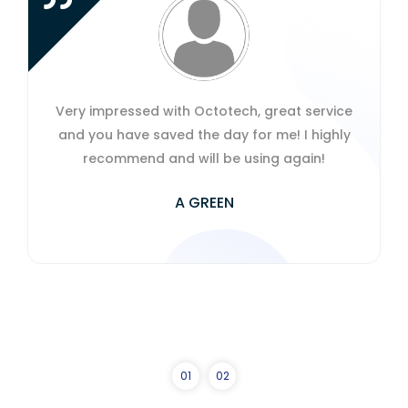
with Octotech, great service
The speed and effi
ved the day for me! I highly
have carried has su
nd will be using again!
Incredible service!
extremely knowledge
A GREEN
business productiv
ever
JOH
0
1
0
2