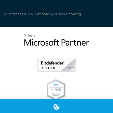
© Octotech LTD 2021 |
Website by Sussex Marketing