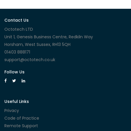
Contact Us
Octotech LTD
Unit 1, Genesis Business Centre, Redkiln Way
Horsham, West Sussex, RH13 5QH
01403 888171
support@octotech.co.uk
Follow Us
Useful Links
Privacy
Code of Practice
Remote Support