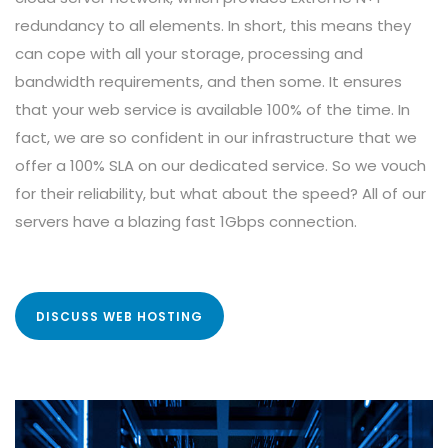
redundancy to all elements. In short, this means they
can cope with all your storage, processing and
bandwidth requirements, and then some. It ensures
that your web service is available 100% of the time. In
fact, we are so confident in our infrastructure that we
offer a 100% SLA on our dedicated service. So we vouch
for their reliability, but what about the speed? All of our
servers have a blazing fast 1Gbps connection.
DISCUSS WEB HOSTING