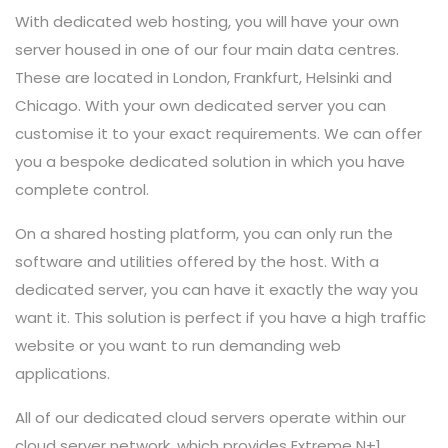
With dedicated web hosting, you will have your own
server housed in one of our four main data centres.
These are located in London, Frankfurt, Helsinki and
Chicago. With your own dedicated server you can
customise it to your exact requirements. We can offer
you a bespoke dedicated solution in which you have
complete control.
On a shared hosting platform, you can only run the
software and utilities offered by the host. With a
dedicated server, you can have it exactly the way you
want it. This solution is perfect if you have a high traffic
website or you want to run demanding web
applications.
All of our dedicated cloud servers operate within our
cloud server network, which provides Extreme N+1