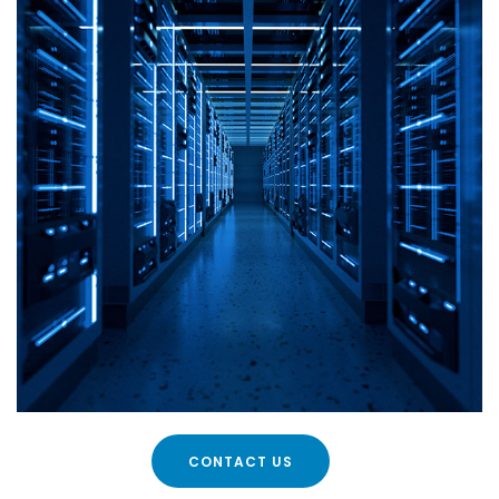
CONTACT US