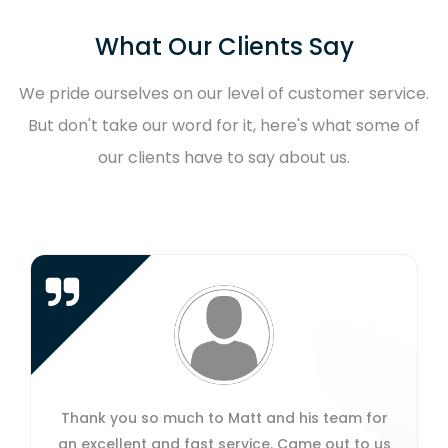
What Our Clients Say
We pride ourselves on our level of customer service.
But don't take our word for it, here's what some of
our clients have to say about us.
 much to Matt and his team for
Amazing service f
and fast service. Came out to us
respond, quick t