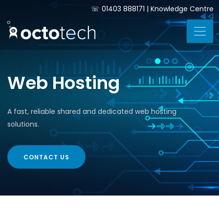
☏
01403 888171
|
Knowledge Centre
Web Hosting
A fast, reliable shared and dedicated web hosting
solutions.
CONTACT US