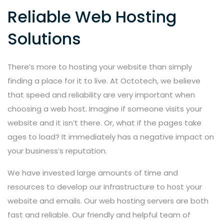
Reliable Web Hosting
Solutions
There’s more to hosting your website than simply
finding a place for it to live. At Octotech, we believe
that speed and reliability are very important when
choosing a web host. Imagine if someone visits your
website and it isn’t there. Or, what if the pages take
ages to load? It immediately has a negative impact on
your business’s reputation.
We have invested large amounts of time and
resources to develop our infrastructure to host your
website and emails. Our web hosting servers are both
fast and reliable. Our friendly and helpful team of