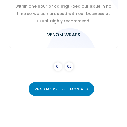
 of calling! Fixed our issue in no
charming with it
n proceed with our business as
al. Highly recommend!
HELEN 
VENOM WRAPS
0
1
0
2
READ MORE TESTIMONIALS