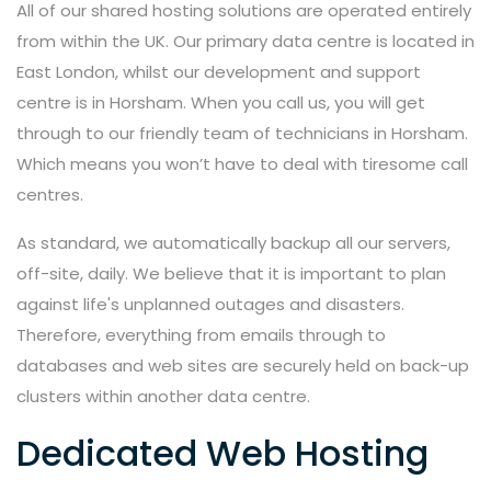
All of our shared hosting solutions are operated entirely
from within the UK. Our primary data centre is located in
East London, whilst our development and support
centre is in Horsham. When you call us, you will get
through to our friendly team of technicians in Horsham.
Which means you won’t have to deal with tiresome call
centres.
As standard, we automatically backup all our servers,
off-site, daily. We believe that it is important to plan
against life's unplanned outages and disasters.
Therefore, everything from emails through to
databases and web sites are securely held on back-up
clusters within another data centre.
Dedicated Web Hosting