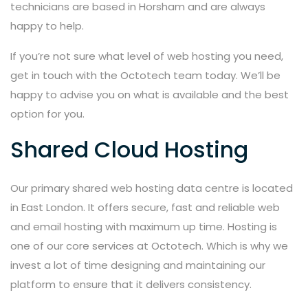
technicians are based in Horsham and are always
happy to help.
If you’re not sure what level of web hosting you need,
get in touch with the Octotech team today. We’ll be
happy to advise you on what is available and the best
option for you.
Shared Cloud Hosting
Our primary shared web hosting data centre is located
in East London. It offers secure, fast and reliable web
and email hosting with maximum up time. Hosting is
one of our core services at Octotech. Which is why we
invest a lot of time designing and maintaining our
platform to ensure that it delivers consistency.