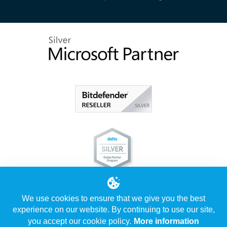
We use cookies to ensure that we give you the best
experience on our website. By continuing to use our site,
you accept our cookie policy.
More information