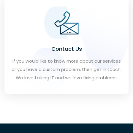
Contact Us
If you would like to know more about our services
or you have a custom problem, then get in touch.
We love talking IT and we love fixing problems.