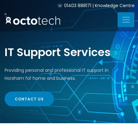
☏
01403 888171
|
Knowledge Centre
IT Support Services
Providing personal and professional IT support in
Horsham for home and business.
CONTACT US