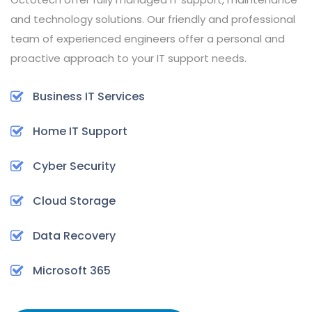
and technology solutions. Our friendly and professional
team of experienced engineers offer a personal and
proactive approach to your IT support needs.
Business IT Services
Home IT Support
Cyber Security
Cloud Storage
Data Recovery
Microsoft 365