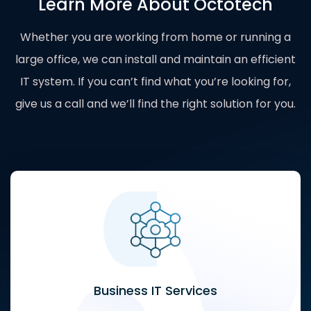
Learn More About Octotech
Whether you are working from home or running a
large office, we can install and maintain an efficient
IT system. If you can’t find what you’re looking for,
give us a call and we’ll find the right solution for you.
Business IT Services