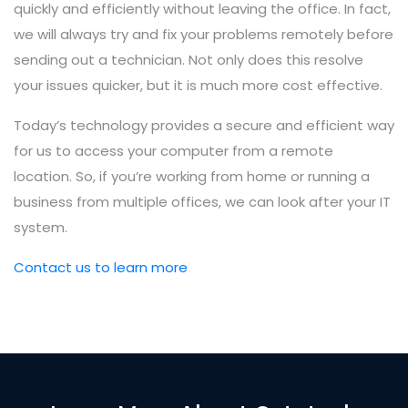
quickly and efficiently without leaving the office. In fact,
we will always try and fix your problems remotely before
sending out a technician. Not only does this resolve
your issues quicker, but it is much more cost effective.
Today’s technology provides a secure and efficient way
for us to access your computer from a remote
location. So, if you’re working from home or running a
business from multiple offices, we can look after your IT
system.
Contact us to learn more