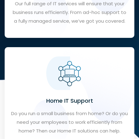
Our full range of IT services will ensure that your
business runs efficiently. From ad-hoc support to
a fully managed service, we’ve got you covered.
Home IT Support
Do you run a small business from home? Or do you
need your employees to work efficiently from
home? Then our Home IT solutions can help.