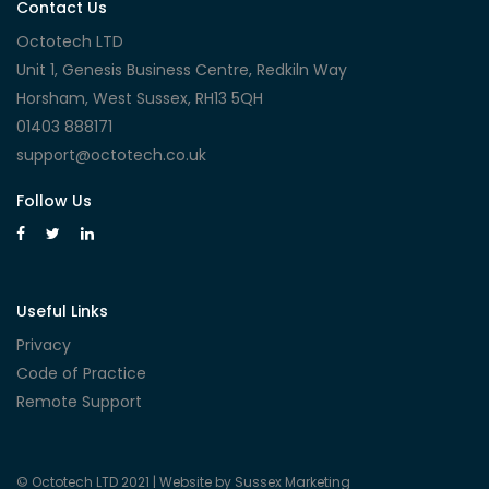
Contact Us
Octotech LTD
Unit 1, Genesis Business Centre, Redkiln Way
Horsham, West Sussex, RH13 5QH
01403 888171
support@octotech.co.uk
Follow Us
Useful Links
Privacy
Code of Practice
Remote Support
© Octotech LTD 2021 |
Website by Sussex Marketing