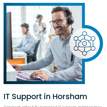
IT Support in Horsham
Octotech offer fully managed IT support, maintenance