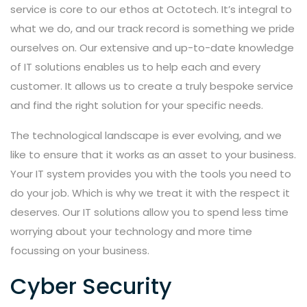
service is core to our ethos at Octotech. It’s integral to
what we do, and our track record is something we pride
ourselves on. Our extensive and up-to-date knowledge
of IT solutions enables us to help each and every
customer. It allows us to create a truly bespoke service
and find the right solution for your specific needs.
The technological landscape is ever evolving, and we
like to ensure that it works as an asset to your business.
Your IT system provides you with the tools you need to
do your job. Which is why we treat it with the respect it
deserves. Our IT solutions allow you to spend less time
worrying about your technology and more time
focussing on your business.
Cyber Security