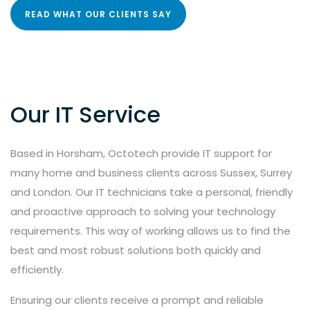
READ WHAT OUR CLIENTS SAY
Our IT Service
Based in Horsham, Octotech provide IT support for
many home and business clients across Sussex, Surrey
and London. Our IT technicians take a personal, friendly
and proactive approach to solving your technology
requirements. This way of working allows us to find the
best and most robust solutions both quickly and
efficiently.
Ensuring our clients receive a prompt and reliable