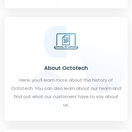
About Octotech
Here, you’ll learn more about the history of
Octotech. You can also learn about our team and
find out what our customers have to say about
us.