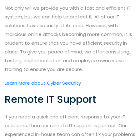
Not only will we provide you with a fast and efficient IT
system, but we can help to protect it. All of our IT
solutions have security at its core. However, with
malicious online attacks becoming more common, it is
prudent to ensure that you have efficient security in
place. To give you peace of mind, we offer consulting,
testing, implementation and employee awareness
training to ensure you are secure.
Learn More about Cyber Security
Remote IT Support
If you need a quick and efficient response to your IT
problems, then our remote IT support is perfect. Our
experienced in-house team can often fix your problems