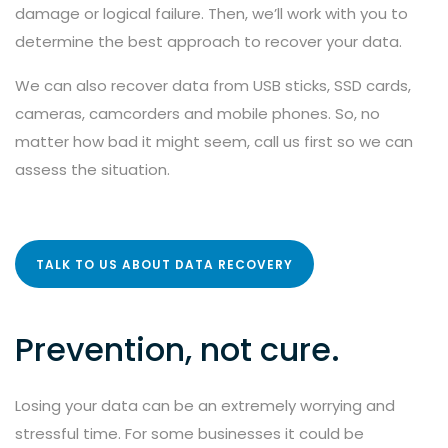
damage or logical failure. Then, we’ll work with you to
determine the best approach to recover your data.
We can also recover data from USB sticks, SSD cards,
cameras, camcorders and mobile phones. So, no
matter how bad it might seem, call us first so we can
assess the situation.
TALK TO US ABOUT DATA RECOVERY
Prevention, not cure.
Losing your data can be an extremely worrying and
stressful time. For some businesses it could be