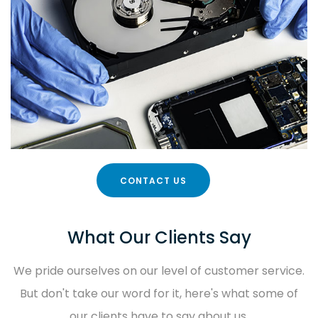
CONTACT US
What Our Clients Say
We pride ourselves on our level of customer service.
But don't take our word for it, here's what some of
our clients have to say about us.