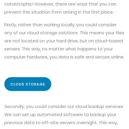
catastrophic! However, there are ways that you can
prevent this situation from arising in the first place.
Firstly, rather than working locally, you could consider
any of our cloud storage solutions. This means your files
are not located on your hard drive, but on cloud-based
servers. This way, no matter what happens to your
computer hardware, you data is safe and secure online.
CLOUD STORAGE
Secondly, you could consider our cloud backup services.
We can set up automated software to backup your
precious data to off-site servers overnight. This way,