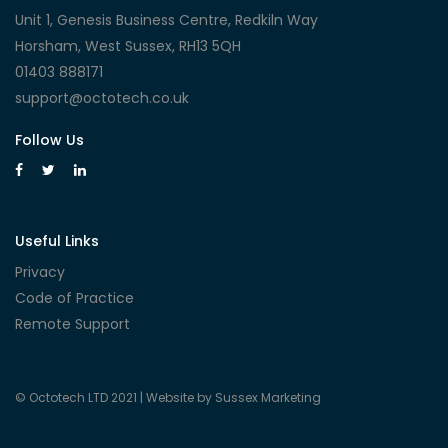
Unit 1, Genesis Business Centre, Redkiln Way
Horsham, West Sussex, RH13 5QH
01403 888171
support@octotech.co.uk
Follow Us
Useful Links
Privacy
Code of Practice
Remote Support
© Octotech LTD 2021 |
Website by Sussex Marketing