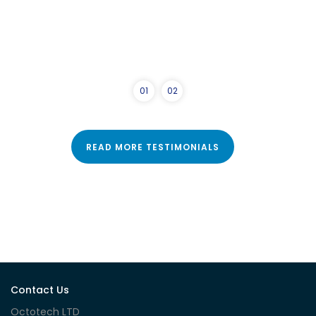
0
1
0
2
READ MORE TESTIMONIALS
Contact Us
Octotech LTD