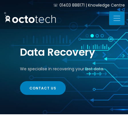
☏
01403 888171
|
Knowledge Centre
Data Recovery
We specialise in recovering your lost data.
CONTACT US