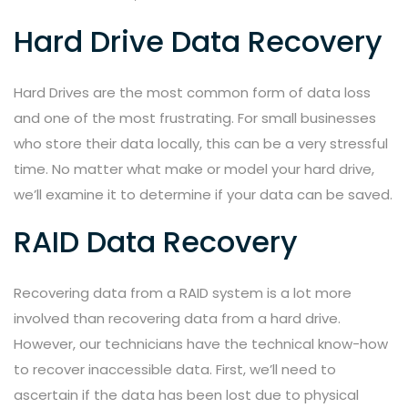
Hard Drive Data Recovery
Hard Drives are the most common form of data loss
and one of the most frustrating. For small businesses
who store their data locally, this can be a very stressful
time. No matter what make or model your hard drive,
we’ll examine it to determine if your data can be saved.
RAID Data Recovery
Recovering data from a RAID system is a lot more
involved than recovering data from a hard drive.
However, our technicians have the technical know-how
to recover inaccessible data. First, we’ll need to
ascertain if the data has been lost due to physical