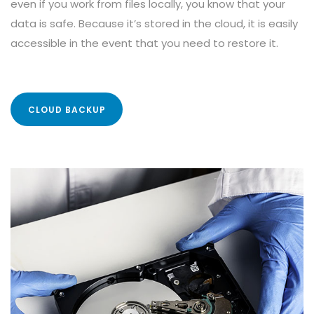
even if you work from files locally, you know that your
data is safe. Because it’s stored in the cloud, it is easily
accessible in the event that you need to restore it.
CLOUD BACKUP