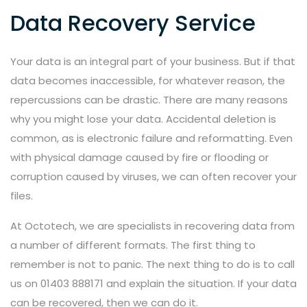
Data Recovery Service
Your data is an integral part of your business. But if that
data becomes inaccessible, for whatever reason, the
repercussions can be drastic. There are many reasons
why you might lose your data. Accidental deletion is
common, as is electronic failure and reformatting. Even
with physical damage caused by fire or flooding or
corruption caused by viruses, we can often recover your
files.
At Octotech, we are specialists in recovering data from
a number of different formats. The first thing to
remember is not to panic. The next thing to do is to call
us on 01403 888171 and explain the situation. If your data
can be recovered, then we can do it.