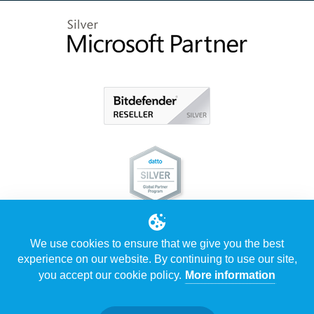
We use cookies to ensure that we give you the best
experience on our website. By continuing to use our site,
you accept our cookie policy.
More information