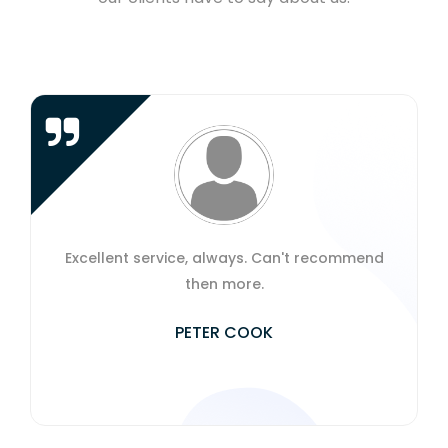
Excellent service, always. Can't recommend
then more.
PETER COOK